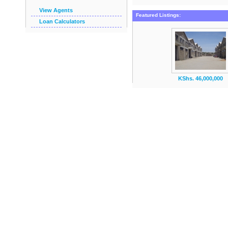
View Agents
Featured Listings:
Loan Calculators
KShs. 46,000,000