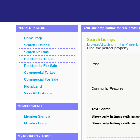
PROPERTY MENU
Your one-stop source for real estate l
Home Page
Search Listings
Browse All Listing In This Property
Search Listings
Find the perfect property:
Search Rentals
Residential To Let
Price
Residential For Sale
Commercial To Let
Commercial For Sale
Plots/Land
Community Features
View All Listings
MEMBER MENU
Text Search
Member Signup
Show only listings with imag
Member Login
Show only listings with virtua
My PROPERTY TOOLS